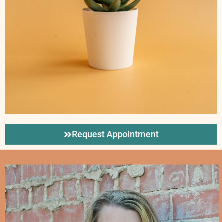
Request Appointment