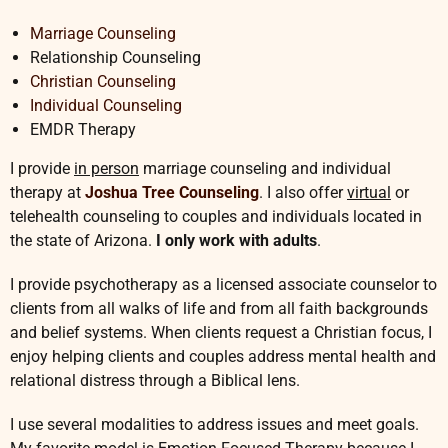
Marriage Counseling
Relationship Counseling
Christian Counseling
Individual Counseling
EMDR Therapy
I provide
in person
marriage counseling and individual
therapy at
Joshua Tree Counseling
. I also offer
virtual
or
telehealth counseling to couples and individuals located in
the state of Arizona.
I only work with adults
.
I provide psychotherapy as a licensed associate counselor to
clients from all walks of life and from all faith backgrounds
and belief systems. When clients request a Christian focus, I
enjoy helping clients and couples address mental health and
relational distress through a Biblical lens.
I use several modalities to address issues and meet goals.