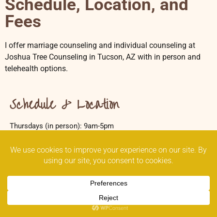
Schedule, Location, and
Fees
I offer marriage counseling and individual counseling at
Joshua Tree Counseling in Tucson, AZ with in person and
telehealth options.
Schedule & Location
Thursdays (in person): 9am-5pm
Wednesdays (telehealth): 12-5pm
Joshua Tree Counseling
7522 N La Cholla Blvd
Tucson, AZ 85741
Email the Practice Manager
(520) 308-4999 call/text
(520) 844-8139 fax