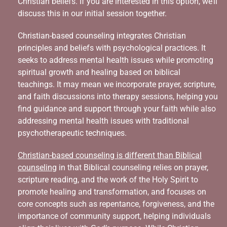
Christian beliefs. If you are interested in this option, we’ll
discuss this in our initial session together.
Christian-based counseling integrates Christian
principles and beliefs with psychological practices. It
seeks to address mental health issues while promoting
spiritual growth and healing based on biblical
teachings. It may mean we incorporate prayer, scripture,
and faith discussions into therapy sessions, helping you
find guidance and support through your faith while also
addressing mental health issues with traditional
psychotherapeutic techniques.
Christian-based counseling is different than Biblical
counseling
in that Biblical counseling relies on prayer,
scripture reading, and the work of the Holy Spirit to
promote healing and transformation, and focuses on
core concepts such as repentance, forgiveness, and the
importance of community support, helping individuals