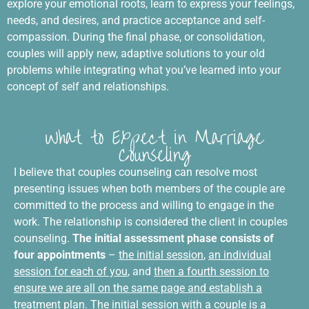
explore your emotional roots, learn to express your feelings,
needs, and desires, and practice acceptance and self-
compassion. During the final phase, or consolidation,
couples will apply new, adaptive solutions to your old
problems while integrating what you’ve learned into your
concept of self and relationships.
What to Expect in Marriage
Counseling
I believe that couples counseling can resolve most
presenting issues when both members of the couple are
committed to the process and willing to engage in the
work. The relationship is considered the client in couples
counseling.
The initial assessment phase consists of
four appointments
–
the initial session
,
an individual
session for each of you
, and
then a fourth session to
ensure we are all on the same page and establish a
treatment plan
. The initial session with a couple is a