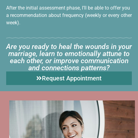
After the initial assessment phase, I’ll be able to offer you
a recommendation about frequency (weekly or every other
week).
Are you ready to heal the wounds in your
marriage, learn to emotionally attune to
each other, or improve communication
and connections patterns?
Request Appointment