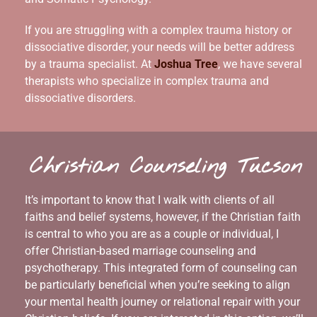
If you are struggling with a complex trauma history or
dissociative disorder, your needs will be better address
by a trauma specialist. At
Joshua Tree
, we have several
therapists who specialize in complex trauma and
dissociative disorders.
Christian Counseling Tucson
It’s important to know that I walk with clients of all
faiths and belief systems, however, if the Christian faith
is central to who you are as a couple or individual, I
offer Christian-based marriage counseling and
psychotherapy. This integrated form of counseling can
be particularly beneficial when you’re seeking to align
your mental health journey or relational repair with your