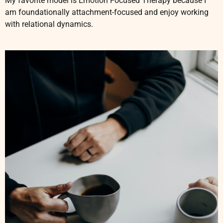
My favorite model is Emotion Focused Therapy because I
am foundationally attachment-focused and enjoy working
with relational dynamics.