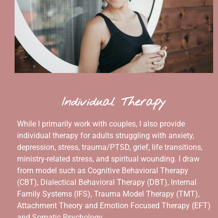
Individual Therapy
While I primarily work with couples, I also provide
individual therapy for adults struggling with anxiety,
depression, stress, trauma/PTSD, grief, life transitions,
ministry-related stress, and spiritual wounding. I draw
from model such as Cognitive Behavioral Therapy
(CBT), Dialectical Behavioral Therapy (DBT), Internal
Family Systems (IFS), Trauma Model Therapy (TMT),
Attachment Theory and Emotion Focused Therapy (EFT)
and Somatic Psychology.