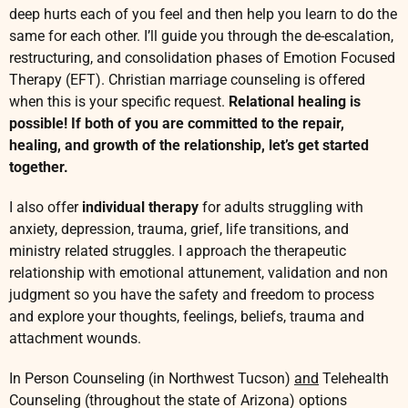
C
deep hurts each of you feel and then help you learn to do the
h
same for each other. I’ll guide you through the de-escalation,
r
restructuring, and consolidation phases of Emotion Focused
i
Therapy (EFT). Christian marriage counseling is offered
s
t
when this is your specific request.
Relational healing is
i
possible! If both of you are committed to the repair,
a
healing, and growth of the relationship, let’s get started
n
together.
M
a
I also offer
individual therapy
for adults struggling with
r
anxiety, depression, trauma, grief, life transitions, and
r
ministry related struggles. I approach the therapeutic
i
a
relationship with emotional attunement, validation and non
g
judgment so you have the safety and freedom to process
e
and explore your thoughts, feelings, beliefs, trauma and
C
attachment wounds.
o
u
In Person Counseling (in Northwest Tucson)
and
Telehealth
n
Counseling (throughout the state of Arizona) options
s