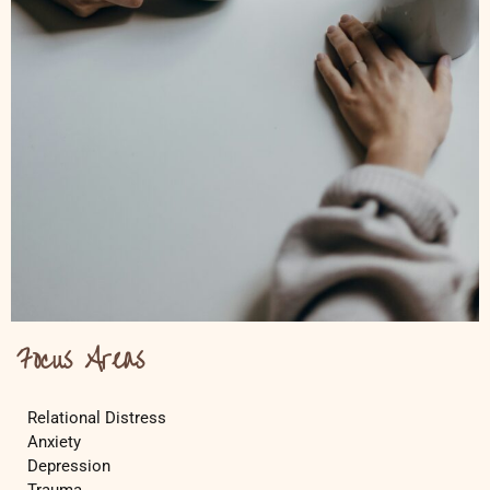
Focus Areas
Relational Distress
Anxiety
Depression