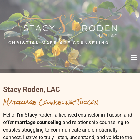
S
T
A
C
CHRISTIAN MARRIAGE COUNSELING
Y
R
O
D
E
Stacy Roden, LAC
N
Marriage Counseling Tucson
,
L
Hello! I’m Stacy Roden, a licensed counselor in Tucson and I
A
offer
marriage counseling
and relationship counseling to
C
couples struggling to communicate and emotionally
connect. I strive to truly listen, understand, and validate the