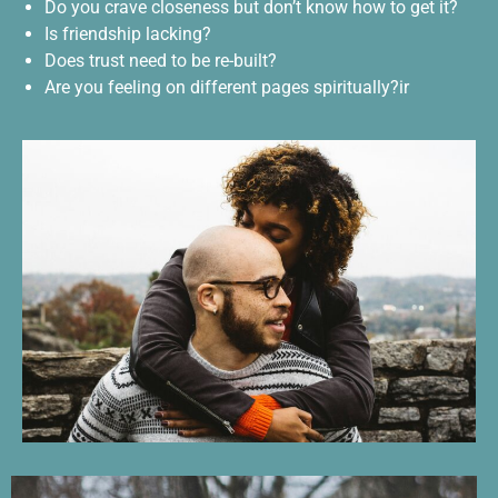
Do you crave closeness but don’t know how to get it?
Is friendship lacking?
Does trust need to be re-built?
Are you feeling on different pages spiritually?ir