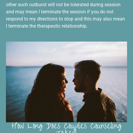
other such outburst will not be tolerated during session
and may mean I terminate the session if you do not
respond to my directions to stop and this may also mean
I terminate the therapeutic relationship.
How Long Does Couples Counseling