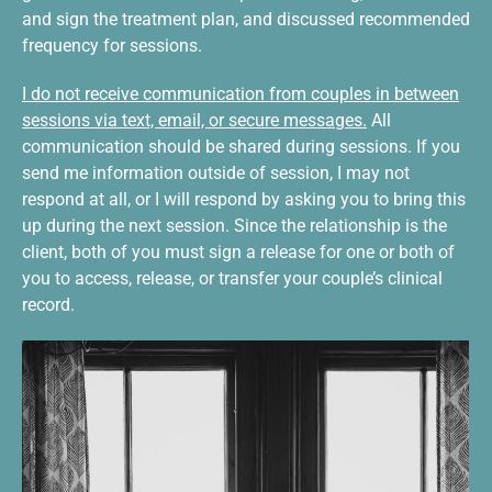
and sign the treatment plan, and discussed recommended
frequency for sessions.
I do not receive communication from couples in between
sessions via text, email, or secure messages.
All
communication should be shared during sessions. If you
send me information outside of session, I may not
respond at all, or I will respond by asking you to bring this
up during the next session. Since the relationship is the
client, both of you must sign a release for one or both of
you to access, release, or transfer your couple’s clinical
record.