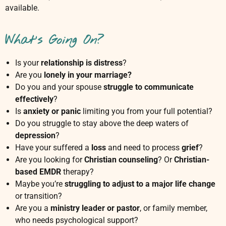
available.
e
l
o
What's Going On?
r
|
P
Is your
relationship is distress
?
s
Are you
lonely in your marriage?
y
Do you and your spouse
struggle to communicate
c
effectively
?
h
Is
anxiety or panic
limiting you from your full potential?
o
Do you struggle to stay above the deep waters of
t
depression
?
h
e
Have your suffered a
loss
and need to process
grief
?
r
Are you looking for
Christian counseling
? Or
Christian-
a
based EMDR
therapy?
p
Maybe you’re
struggling to adjust to a major life change
i
or transition?
s
Are you a
ministry leader or pastor
, or family member,
t
who needs psychological support?
|