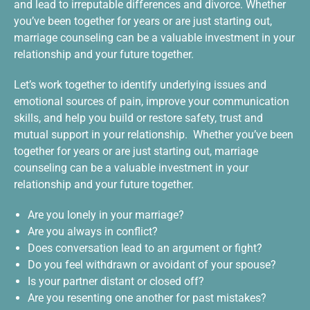
and lead to irreputable differences and divorce. Whether
you’ve been together for years or are just starting out,
marriage counseling can be a valuable investment in your
relationship and your future together.
Let’s work together to identify underlying issues and
emotional sources of pain, improve your communication
skills, and help you build or restore safety, trust and
mutual support in your relationship. Whether you’ve been
together for years or are just starting out, marriage
counseling can be a valuable investment in your
relationship and your future together.
Are you lonely in your marriage?
Are you always in conflict?
Does conversation lead to an argument or fight?
Do you feel withdrawn or avoidant of your spouse?
Is your partner distant or closed off?
Are you resenting one another for past mistakes?