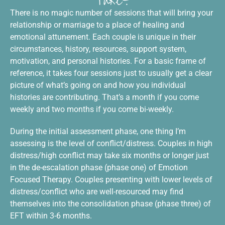
Take?
There is no magic number of sessions that will bring your
relationship or marriage to a place of healing and
emotional attunement. Each couple is unique in their
circumstances, history, resources, support system,
motivation, and personal histories. For a basic frame of
reference, it takes four sessions just to usually get a clear
picture of what’s going on and how you individual
histories are contributing. That’s a month if you come
weekly and two months if you come bi-weekly.
During the initial assessment phase, one thing I’m
assessing is the level of conflict/distress. Couples in high
distress/high conflict may take six months or longer just
in the de-escalation phase (phase one) of Emotion
Focused Therapy. Couples presenting with lower levels of
distress/conflict who are well-resourced may find
themselves into the consolidation phase (phase three) of
EFT within 3-6 months.