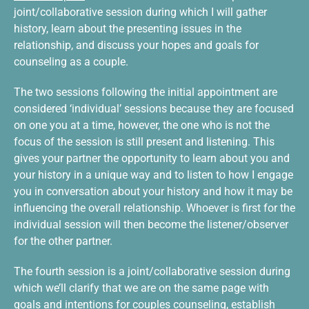
joint/collaborative session during which I will gather
history, learn about the presenting issues in the
relationship, and discuss your hopes and goals for
counseling as a couple.
The two sessions following the initial appointment are
considered ‘individual’ sessions because they are focused
on one you at a time, however, the one who is not the
focus of the session is still present and listening. This
gives your partner the opportunity to learn about you and
your history in a unique way and to listen to how I engage
you in conversation about your history and how it may be
influencing the overall relationship. Whoever is first for the
individual session will then become the listener/observer
for the other partner.
The fourth session is a joint/collaborative session during
which we’ll clarify that we are on the same page with
goals and intentions for couples counseling, establish