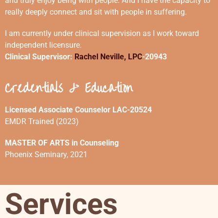
and truly enjoy being with people. And I have the capacity to
really deeply connect and sit with people in suffering.
I am currently under clinical supervision as I work toward
independent licensure.
Clinical Supervisor:
Rachel Neville, LPC
-20943
Credentials & Education
Licensed Associate Counselor LAC-20524
EMDR Trained (2023)
MASTER OF ARTS in Counseling
Phoenix Seminary, 2021
Services