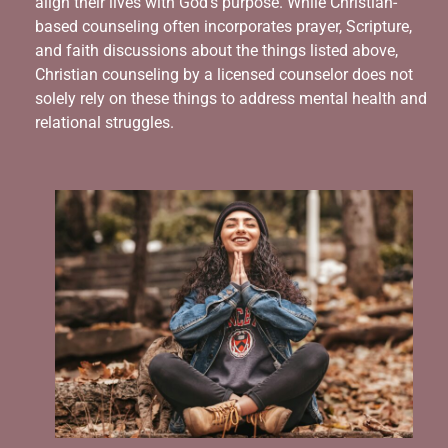
align their lives with God’s purpose. While Christian-
based counseling often incorporates prayer, Scripture,
and faith discussions about the things listed above,
Christian counseling by a licensed counselor does not
solely rely on these things to address mental health and
relational struggles.