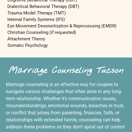
Cognitive Behavioral Therapy (CBT)
Dialectical Behavioral Therapy (DBT)
Trauma Model Therapy (TMT)
Internal Family Systems (IFS)
Eye Movement Desensitization & Reprocessing (EMDR)
Christian Counseling (if requested)
Attachment Theory
Somatic Psychology
Marriage Counseling Tucson
Marriage counseling is an effective way for couples to
navigate various challenges that often arise in any long-
term relationship. Whether it’s communication issues,
misunderstandings, emotional wounds, breaches in trust,
or conflict that arises from parenting, finances, faith, or
relationships with extended family, counseling can help
address these problems so they don’t spiral out of control