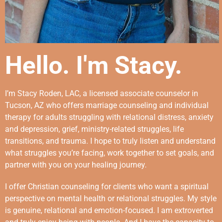
Hello. I'm Stacy.
I’m Stacy Roden, LAC, a licensed associate counselor in
Tucson, AZ who offers marriage counseling and individual
therapy for adults struggling with relational distress, anxiety
and depression, grief, ministry-related struggles, life
transitions, and trauma. I hope to truly listen and understand
what struggles you’re facing, work together to set goals, and
partner with you on your healing journey.
I offer Christian counseling for clients who want a spiritual
perspective on mental health or relational struggles. My style
is genuine, relational and emotion-focused. I am extroverted