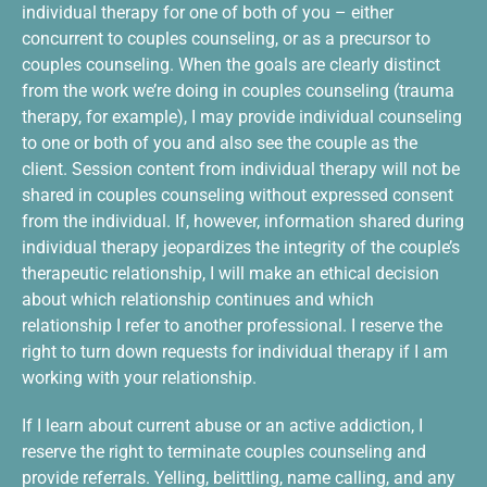
individual therapy for one of both of you – either
concurrent to couples counseling, or as a precursor to
couples counseling. When the goals are clearly distinct
from the work we’re doing in couples counseling (trauma
therapy, for example), I may provide individual counseling
to one or both of you and also see the couple as the
client. Session content from individual therapy will not be
shared in couples counseling without expressed consent
from the individual. If, however, information shared during
individual therapy jeopardizes the integrity of the couple’s
therapeutic relationship, I will make an ethical decision
about which relationship continues and which
relationship I refer to another professional. I reserve the
right to turn down requests for individual therapy if I am
working with your relationship.
If I learn about current abuse or an active addiction, I
reserve the right to terminate couples counseling and
provide referrals. Yelling, belittling, name calling, and any