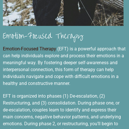
Emotion-Focused Therapy
Emotion-Focused Therapy
(EFT) is a powerful approach that
can help individuals explore and process their emotions in a
meaningful way. By fostering deeper self-awareness and
interpersonal connection, this form of therapy can help
individuals navigate and cope with difficult emotions in a
healthy and constructive manner.
EFT is organized into phases (1) De-escalation, (2)
Restructuring, and (3) consolidation. During phase one, or
de-escalation, couples learn to identify and express their
main concerns, negative behavior patterns, and underlying
emotions. During phase 2, or restructuring, you’ll begin to