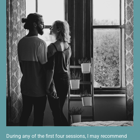
During any of the first four sessions, I may recommend