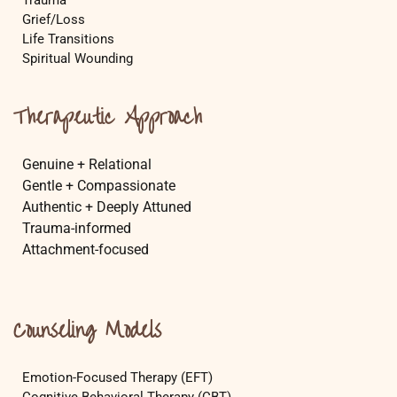
Trauma
Grief/Loss
Life Transitions
Spiritual Wounding
Therapeutic Approach
Genuine + Relational
Gentle + Compassionate
Authentic + Deeply Attuned
Trauma-informed
Attachment-focused
Counseling Models
Emotion-Focused Therapy (EFT)